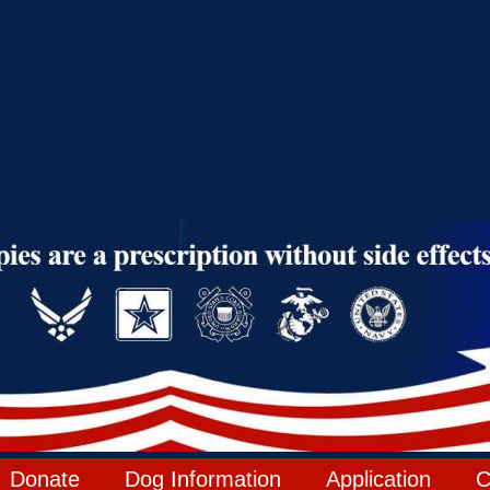
Donate
Dog Information
Application
C