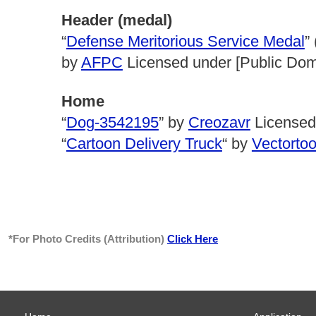
Header (medal)
“
Defense Meritorious Service Medal
”
by
AFPC
Licensed under [Public Do
Home
“
Dog-3542195
” by
Creozavr
Licensed
“
Cartoon Delivery Truck
“ by
Vectorto
*For Photo Credits (Attribution)
Click Here