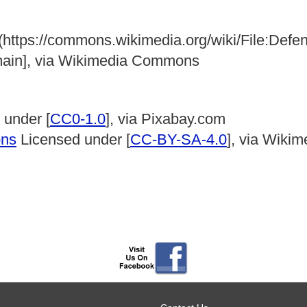
 (https://commons.wikimedia.org/wiki/File:Def
main], via Wikimedia Commons
 under [
CC0-1.0
], via Pixabay.com
ons
Licensed under [
CC-BY-SA-4.0
], via Wik