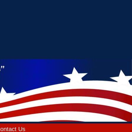
ontact Us