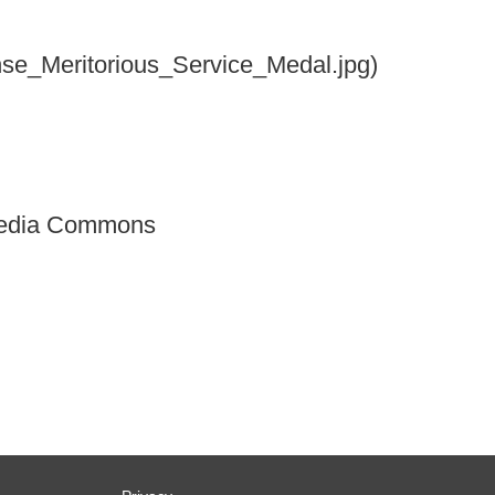
ense_Meritorious_Service_Medal.jpg)
imedia Commons