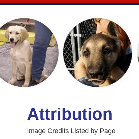
Attribution
Image Credits Listed by Page