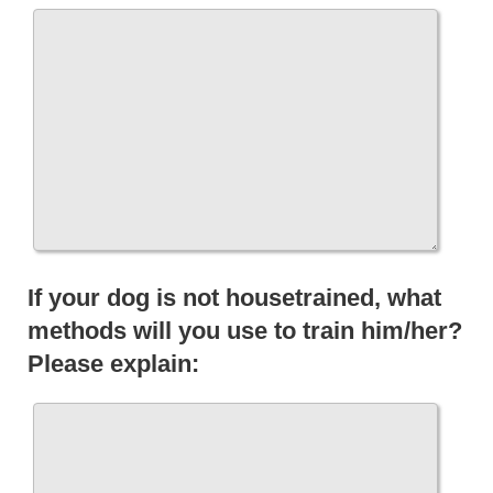
If your dog is not housetrained, what
methods will you use to train him/her?
Please explain: