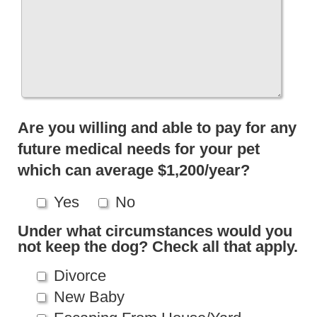
Are you willing and able to pay for any
future medical needs for your pet
which can average $1,200/year?
Yes
No
Under what circumstances would you
not keep the dog? Check all that apply.
Divorce
New Baby