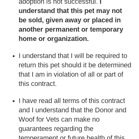
adoption is not successful.
I
understand that this pet may not
be sold, given away or placed in
another permanent or temporary
home or organization.
I understand that I will be required to
return this pet should it be determined
that I am in violation of all or part of
this contract.
I have read all terms of this contract
and I understand that the Donor and
Woof for Vets can make no
guarantees regarding the
temperament or future health of this