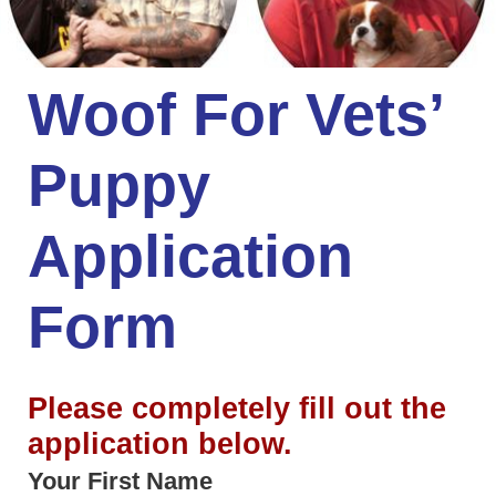
Woof For Vets’
Puppy
Application
Form
Please completely fill out the
application below.
Your First Name