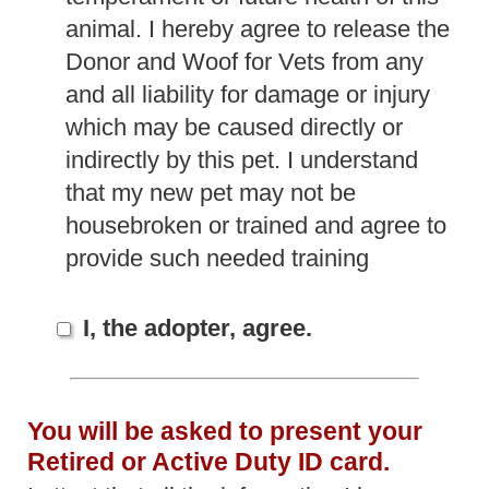
animal. I hereby agree to release the
Donor and Woof for Vets from any
and all liability for damage or injury
which may be caused directly or
indirectly by this pet. I understand
that my new pet may not be
housebroken or trained and agree to
provide such needed training
I, the adopter, agree.
You will be asked to present your
Retired or Active Duty ID card.