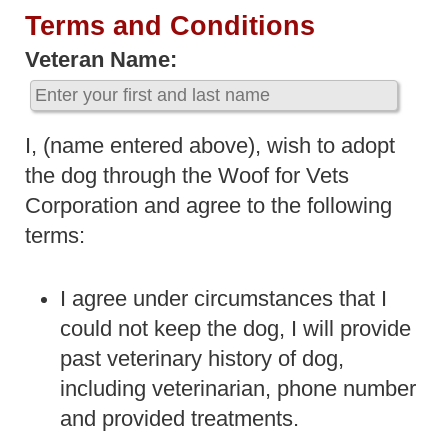
Terms and Conditions
Veteran Name:
I, (name entered above), wish to adopt
the dog through the Woof for Vets
Corporation and agree to the following
terms:
I agree under circumstances that I
could not keep the dog, I will provide
past veterinary history of dog,
including veterinarian, phone number
and provided treatments.