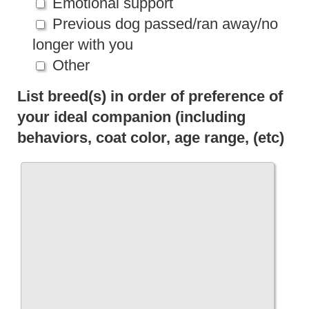
Emotional support
Previous dog passed/ran away/no
longer with you
Other
List breed(s) in order of preference of
your ideal companion (including
behaviors, coat color, age range, (etc)