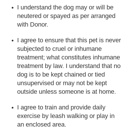
I understand the dog may or will be
neutered or spayed as per arranged
with Donor.
I agree to ensure that this pet is never
subjected to cruel or inhumane
treatment; what constitutes inhumane
treatment by law. I understand that no
dog is to be kept chained or tied
unsupervised or may not be kept
outside unless someone is at home.
I agree to train and provide daily
exercise by leash walking or play in
an enclosed area.