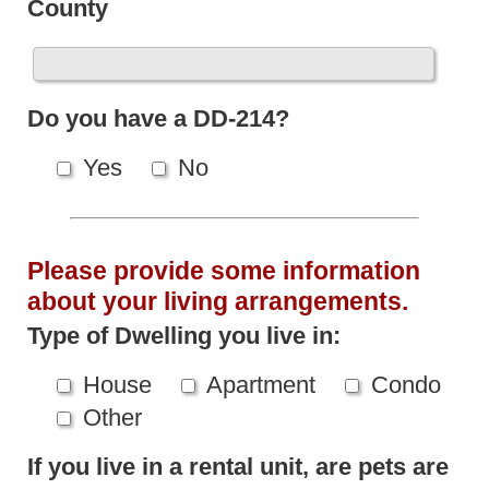
County
Do you have a DD-214?
Yes
No
Please provide some information
about your living arrangements.
Type of Dwelling you live in:
House
Apartment
Condo
Other
If you live in a rental unit, are pets are