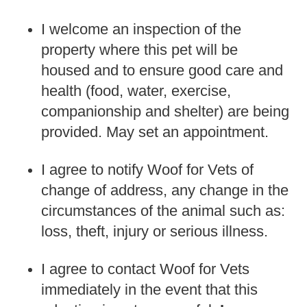
I welcome an inspection of the
property where this pet will be
housed and to ensure good care and
health (food, water, exercise,
companionship and shelter) are being
provided. May set an appointment.
I agree to notify Woof for Vets of
change of address, any change in the
circumstances of the animal such as:
loss, theft, injury or serious illness.
I agree to contact Woof for Vets
immediately in the event that this