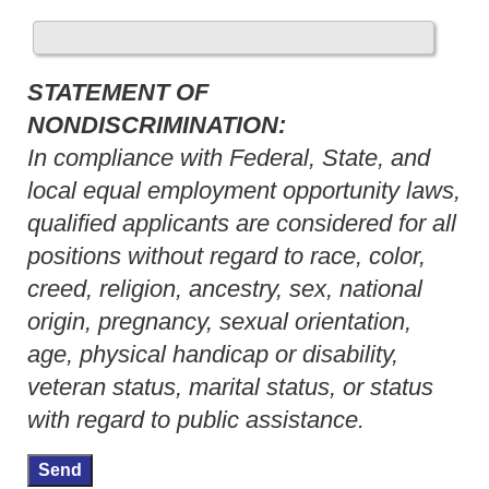
STATEMENT OF
NONDISCRIMINATION:
In compliance with Federal, State, and
local equal employment opportunity laws,
qualified applicants are considered for all
positions without regard to race, color,
creed, religion, ancestry, sex, national
origin, pregnancy, sexual orientation,
age, physical handicap or disability,
veteran status, marital status, or status
with regard to public assistance.