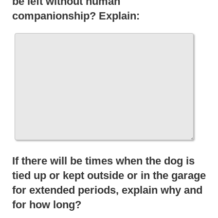
be left without human
companionship? Explain:
If there will be times when the dog is
tied up or kept outside or in the garage
for extended periods, explain why and
for how long?