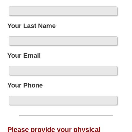
Your Last Name
Your Email
Your Phone
Please provide your physical