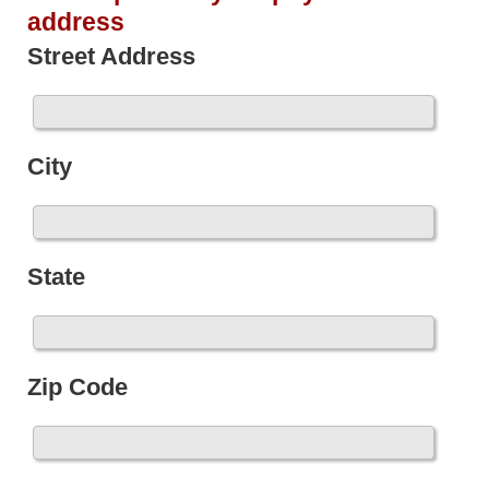
address
Street Address
City
State
Zip Code