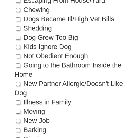
Escaping From House/Yard
Chewing
Dogs Became Ill/High Vet Bills
Shedding
Dog Grew Too Big
Kids Ignore Dog
Not Obedient Enough
Going to the Bathroom Inside the
Home
New Partner Allergic/Doesn't Like
Dog
Illness in Family
Moving
New Job
Barking