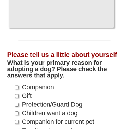
Please tell us a little about yourself
What is your primary reason for
adopting a dog? Please check the
answers that apply.
Companion
Gift
Protection/Guard Dog
Children want a dog
Companion for current pet