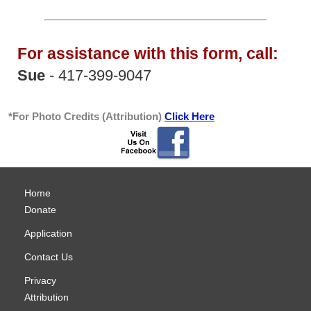
For assistance with this form, call:
Sue
- 417-399-9047
*For Photo Credits (Attribution)
Click Here
Home
Donate
Application
Contact Us
Privacy
Attribution