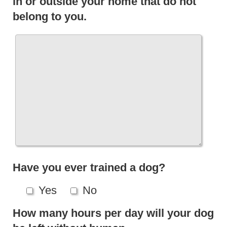
in or outside your home that do not
belong to you.
Have you ever trained a dog?
Yes
No
How many hours per day will your dog