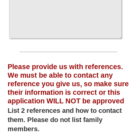
Please provide us with references.
We must be able to contact any
reference you give us, so make sure
their information is correct or this
application WILL NOT be approved
List 2 references and how to contact
them. Please do not list family
members.