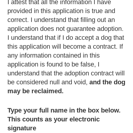
I attest that all the information I have
provided in this application is true and
correct. I understand that filling out an
application does not guarantee adoption.
I understand that if I do accept a dog that
this application will become a contract. If
any information contained in this
application is found to be false, I
understand that the adoption contract will
be considered null and void,
and the dog
may be reclaimed.
Type your full name in the box below.
This counts as your electronic
signature