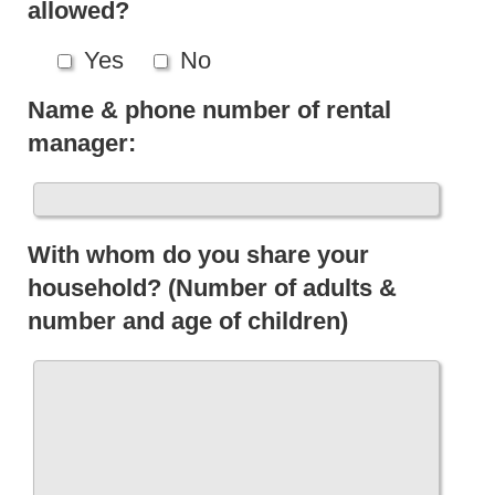
allowed?
Yes
No
Name & phone number of rental
manager:
With whom do you share your
household? (Number of adults &
number and age of children)