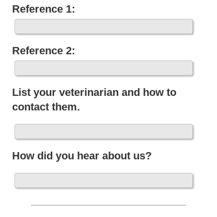
Reference 1:
Reference 2:
List your veterinarian and how to
contact them.
How did you hear about us?