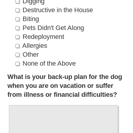
Digging
Destructive in the House
Biting
Pets Didn't Get Along
Redeployment
Allergies
Other
None of the Above
What is your back-up plan for the dog
when you are on vacation or suffer
from illness or financial difficulties?