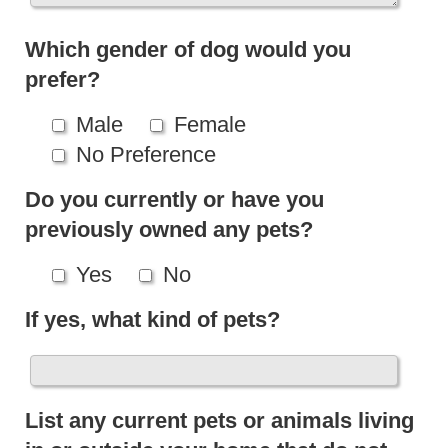
Which gender of dog would you
prefer?
Male
Female
No Preference
Do you currently or have you
previously owned any pets?
Yes
No
If yes, what kind of pets?
List any current pets or animals living